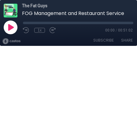
The Fat Guys
FOG Management and Restaurant Service
1x
00:00
/
00:51:02
SUBSCRIBE
SHARE